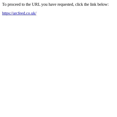
To proceed to the URL you have requested, click the link below:
https://arcfeed.co.uk/