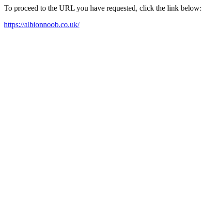
To proceed to the URL you have requested, click the link below:
https://albionnoob.co.uk/