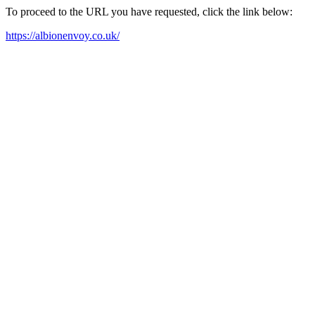
To proceed to the URL you have requested, click the link below:
https://albionenvoy.co.uk/