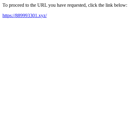
To proceed to the URL you have requested, click the link below:
https://889993301.xyz/