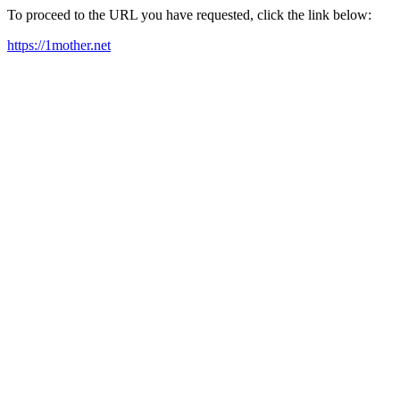
To proceed to the URL you have requested, click the link below:
https://1mother.net