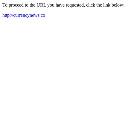
To proceed to the URL you have requested, click the link below:
http://currencynews.co