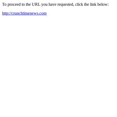
To proceed to the URL you have requested, click the link below:
http://crunchtimenews.com