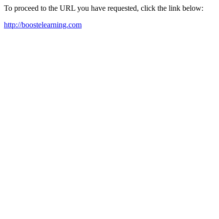
To proceed to the URL you have requested, click the link below:
http://boostelearning.com