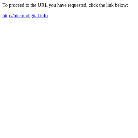
To proceed to the URL you have requested, click the link below:
http://bitcoindigital.info