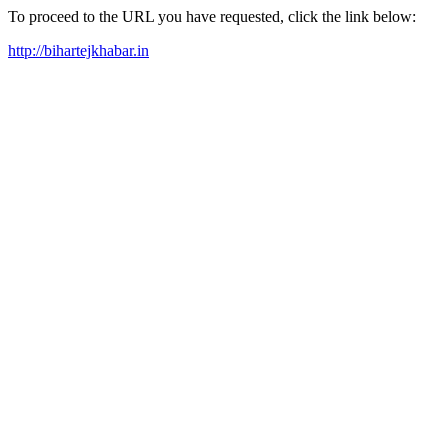
To proceed to the URL you have requested, click the link below:
http://bihartejkhabar.in