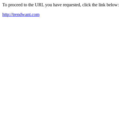
To proceed to the URL you have requested, click the link below:
http://trendwant.com