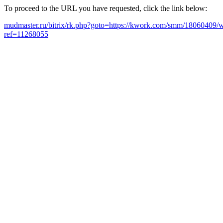
To proceed to the URL you have requested, click the link below:
mudmaster.ru/bitrix/rk.php?goto=https://kwork.com/smm/18060409/wi
ref=11268055