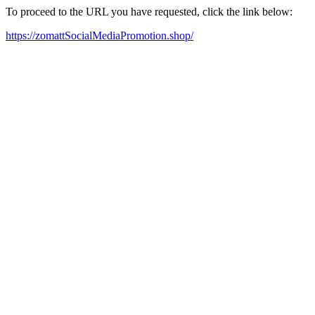
To proceed to the URL you have requested, click the link below:
https://zomattSocialMediaPromotion.shop/