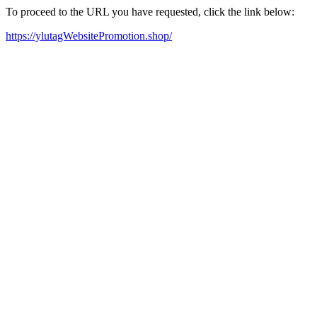
To proceed to the URL you have requested, click the link below:
https://ylutagWebsitePromotion.shop/