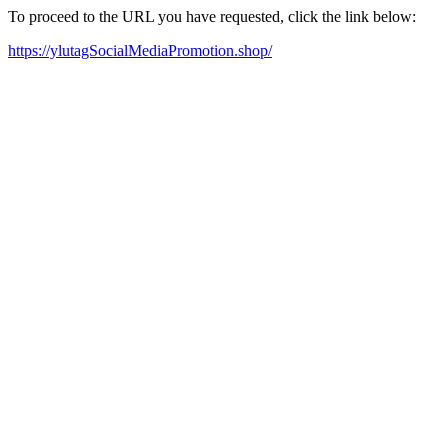
To proceed to the URL you have requested, click the link below:
https://ylutagSocialMediaPromotion.shop/