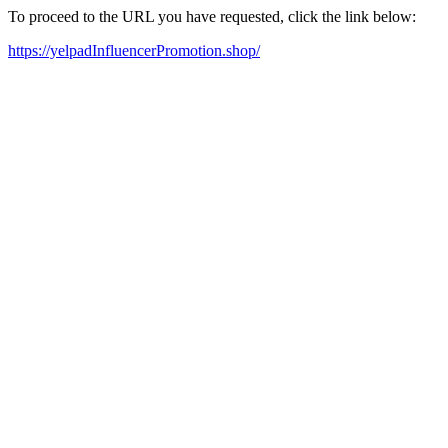
To proceed to the URL you have requested, click the link below:
https://yelpadInfluencerPromotion.shop/