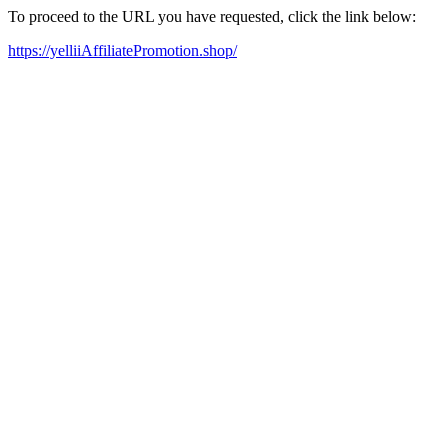
To proceed to the URL you have requested, click the link below:
https://yelliiAffiliatePromotion.shop/