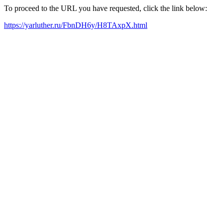
To proceed to the URL you have requested, click the link below:
https://yarluther.ru/FbnDH6y/H8TAxpX.html