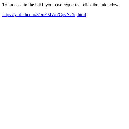
To proceed to the URL you have requested, click the link below:
https://yarluther.ru/8OoEMWo/CpvNz5q.html