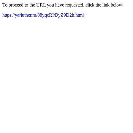
To proceed to the URL you have requested, click the link below:
https://yarluther.ru/88yqcRI/ByZ9D2h.html