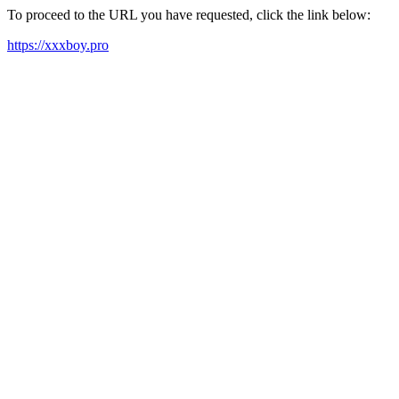
To proceed to the URL you have requested, click the link below:
https://xxxboy.pro