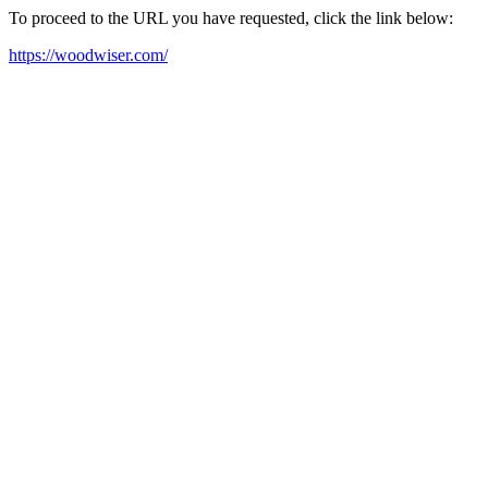
To proceed to the URL you have requested, click the link below:
https://woodwiser.com/