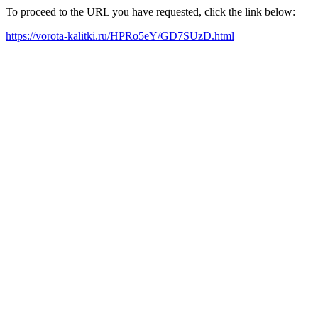
To proceed to the URL you have requested, click the link below:
https://vorota-kalitki.ru/HPRo5eY/GD7SUzD.html