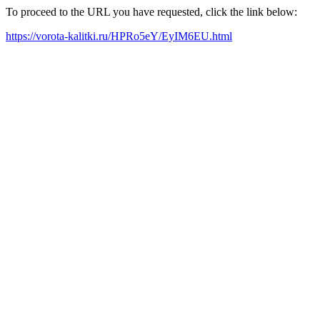
To proceed to the URL you have requested, click the link below:
https://vorota-kalitki.ru/HPRo5eY/EyIM6EU.html