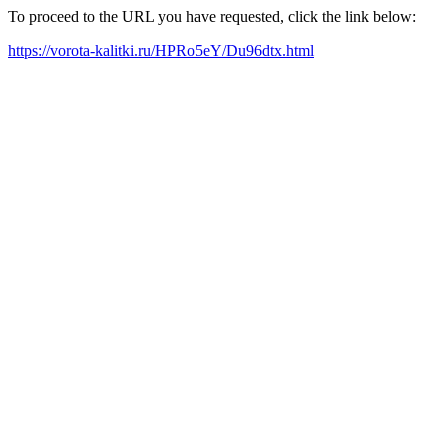
To proceed to the URL you have requested, click the link below:
https://vorota-kalitki.ru/HPRo5eY/Du96dtx.html