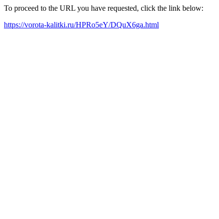
To proceed to the URL you have requested, click the link below:
https://vorota-kalitki.ru/HPRo5eY/DQuX6ga.html