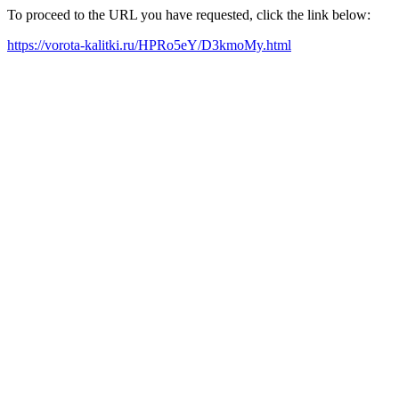
To proceed to the URL you have requested, click the link below:
https://vorota-kalitki.ru/HPRo5eY/D3kmoMy.html