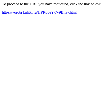
To proceed to the URL you have requested, click the link below:
https://vorota-kalitki.ru/HPRo5eY/7y9Bnzv.html