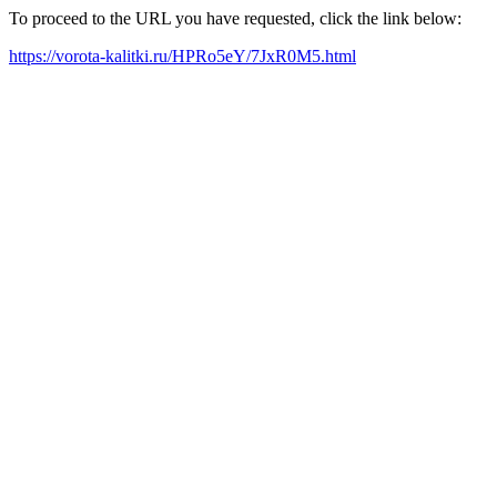
To proceed to the URL you have requested, click the link below:
https://vorota-kalitki.ru/HPRo5eY/7JxR0M5.html