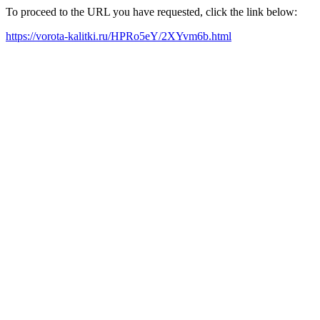
To proceed to the URL you have requested, click the link below:
https://vorota-kalitki.ru/HPRo5eY/2XYvm6b.html