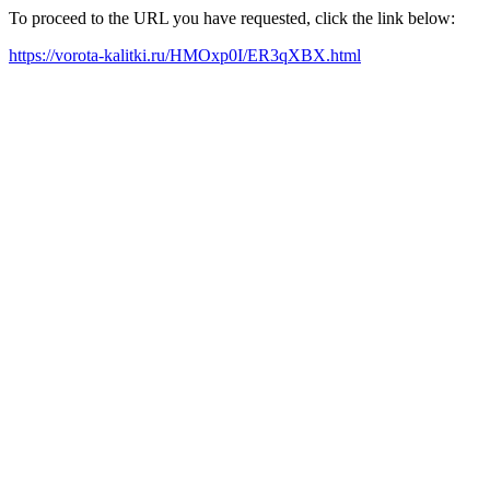
To proceed to the URL you have requested, click the link below:
https://vorota-kalitki.ru/HMOxp0I/ER3qXBX.html