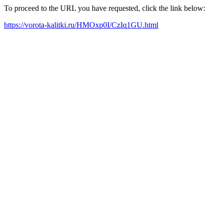
To proceed to the URL you have requested, click the link below:
https://vorota-kalitki.ru/HMOxp0I/CzIq1GU.html