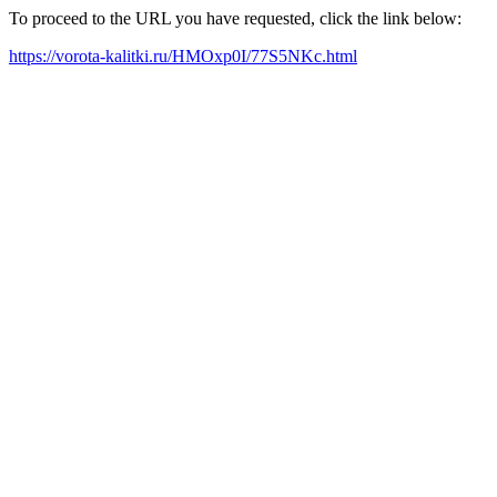
To proceed to the URL you have requested, click the link below:
https://vorota-kalitki.ru/HMOxp0I/77S5NKc.html