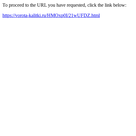
To proceed to the URL you have requested, click the link below:
https://vorota-kalitki.ru/HMOxp0I/21wUFDZ.html