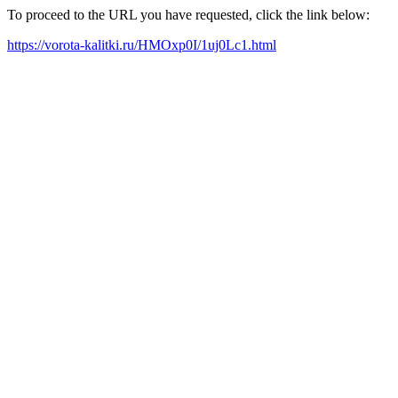
To proceed to the URL you have requested, click the link below:
https://vorota-kalitki.ru/HMOxp0I/1uj0Lc1.html