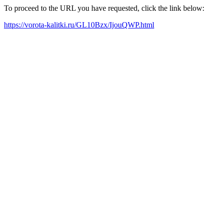
To proceed to the URL you have requested, click the link below:
https://vorota-kalitki.ru/GL10Bzx/IjouQWP.html