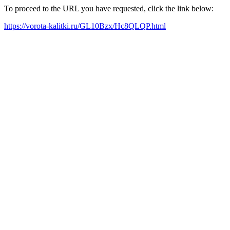
To proceed to the URL you have requested, click the link below:
https://vorota-kalitki.ru/GL10Bzx/Hc8QLQP.html