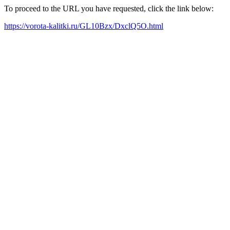
To proceed to the URL you have requested, click the link below:
https://vorota-kalitki.ru/GL10Bzx/DxclQ5O.html