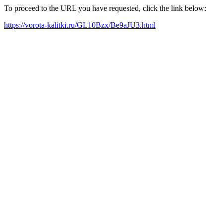
To proceed to the URL you have requested, click the link below:
https://vorota-kalitki.ru/GL10Bzx/Be9aJU3.html