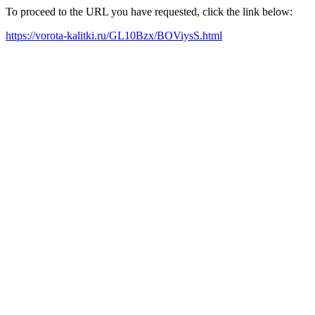
To proceed to the URL you have requested, click the link below:
https://vorota-kalitki.ru/GL10Bzx/BOViysS.html