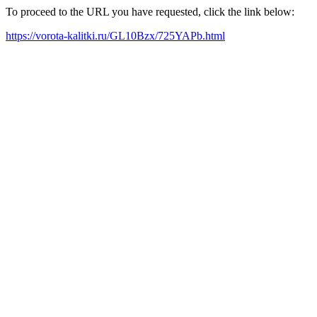
To proceed to the URL you have requested, click the link below:
https://vorota-kalitki.ru/GL10Bzx/725YAPb.html