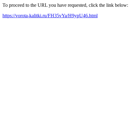
To proceed to the URL you have requested, click the link below:
https://vorota-kalitki.ru/FH35vYa/H9ypU46.html