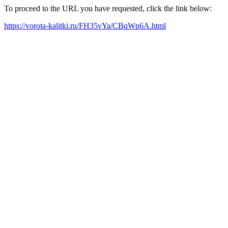
To proceed to the URL you have requested, click the link below:
https://vorota-kalitki.ru/FH35vYa/CBqWp6A.html