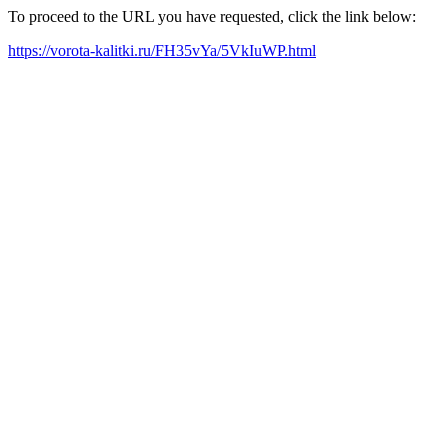
To proceed to the URL you have requested, click the link below:
https://vorota-kalitki.ru/FH35vYa/5VkIuWP.html