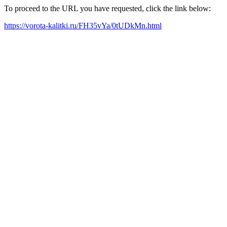
To proceed to the URL you have requested, click the link below:
https://vorota-kalitki.ru/FH35vYa/0tUDkMn.html