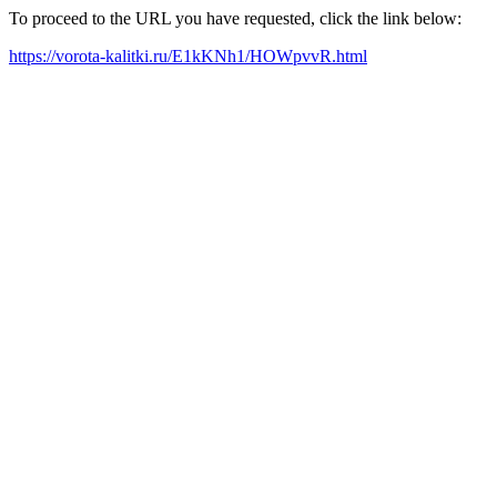
To proceed to the URL you have requested, click the link below:
https://vorota-kalitki.ru/E1kKNh1/HOWpvvR.html