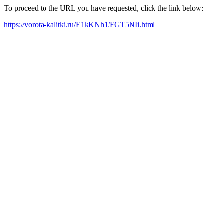
To proceed to the URL you have requested, click the link below:
https://vorota-kalitki.ru/E1kKNh1/FGT5NIi.html