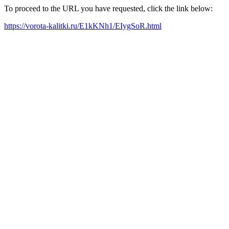
To proceed to the URL you have requested, click the link below:
https://vorota-kalitki.ru/E1kKNh1/EIygSoR.html