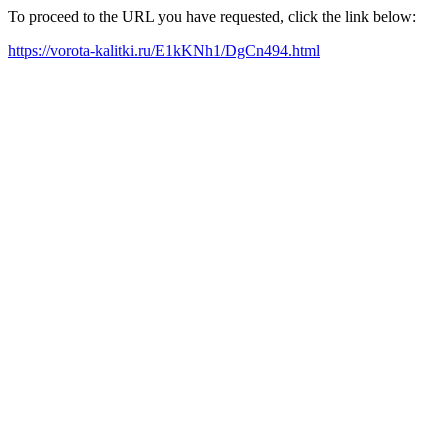
To proceed to the URL you have requested, click the link below:
https://vorota-kalitki.ru/E1kKNh1/DgCn494.html