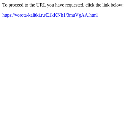
To proceed to the URL you have requested, click the link below:
https://vorota-kalitki.ru/E1kKNh1/3muVgAA.html